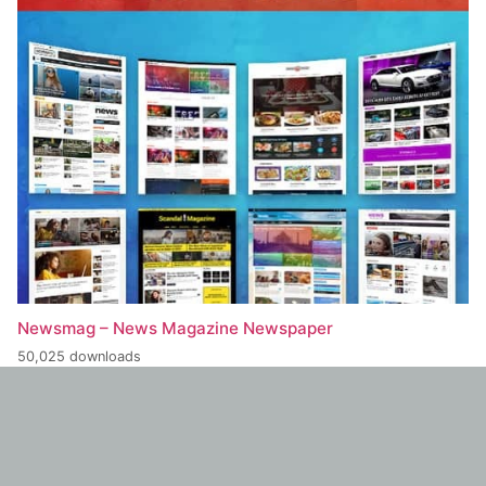
Newsmag – News Magazine Newspaper
50,025 downloads