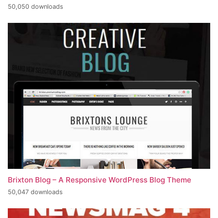
50,050 downloads
Brixton Blog – A Responsive WordPress Blog Theme
50,047 downloads