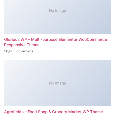
No Image
Glorious WP – Multi-purpose Elementor WooCommerce
Responsive Theme
50,063 downloads
No Image
Agrofields – Food Shop & Grocery Market WP Theme