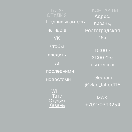
ТАТУ-
КОНТАКТЫ
СТУДИЯ
Адрес:
Подписывайтесь
Казань,
на нас в
Волгоградская
18а
VK
чтобы
10:00 -
следить
21:00 без
за
выходных
последними
Telegram:
новостями
@vlad_tattoo116
WH |
Тату
MAX:
Студия
+79270393254
Казань