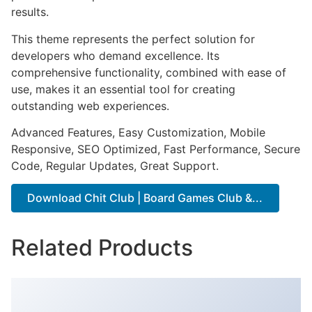
results.
This theme represents the perfect solution for
developers who demand excellence. Its
comprehensive functionality, combined with ease of
use, makes it an essential tool for creating
outstanding web experiences.
Advanced Features, Easy Customization, Mobile
Responsive, SEO Optimized, Fast Performance, Secure
Code, Regular Updates, Great Support.
Download Chit Club | Board Games Club &...
Related Products