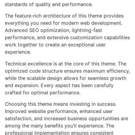
standards of quality and performance.
The feature-rich architecture of this theme provides
everything you need for modern web development.
Advanced SEO optimization, lightning-fast
performance, and extensive customization capabilities
work together to create an exceptional user
experience.
Technical excellence is at the core of this theme. The
optimized code structure ensures maximum efficiency,
while the scalable design allows for seamless growth
and expansion. Every aspect has been carefully
crafted for optimal performance.
Choosing this theme means investing in success.
Improved website performance, enhanced user
satisfaction, and increased business opportunities are
among the many benefits you'll experience. The
professional implementation ensures consistent