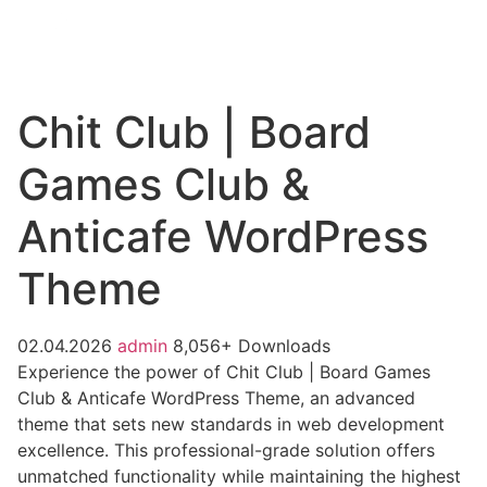
Chit Club | Board
Games Club &
Anticafe WordPress
Theme
02.04.2026
admin
8,056+ Downloads
Experience the power of Chit Club | Board Games
Club & Anticafe WordPress Theme, an advanced
theme that sets new standards in web development
excellence. This professional-grade solution offers
unmatched functionality while maintaining the highest