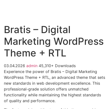
Bratis – Digital
Marketing WordPress
Theme + RTL
03.04.2026
admin
45,310+ Downloads
Experience the power of Bratis – Digital Marketing
WordPress Theme + RTL, an advanced theme that sets
new standards in web development excellence. This
professional-grade solution offers unmatched
functionality while maintaining the highest standards
of quality and performance.