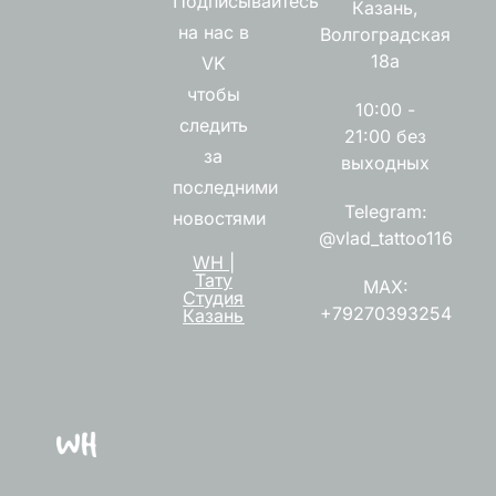
Подписывайтесь
Казань,
на нас в
Волгоградская
18а
VK
чтобы
10:00 -
следить
21:00 без
за
выходных
последними
Telegram:
новостями
@vlad_tattoo116
WH |
Тату
MAX:
Студия
+79270393254
Казань