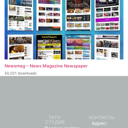
Newsmag – News Magazine Newspaper
50,021 downloads
ТАТУ-
КОНТАКТЫ
СТУДИЯ
Адрес: