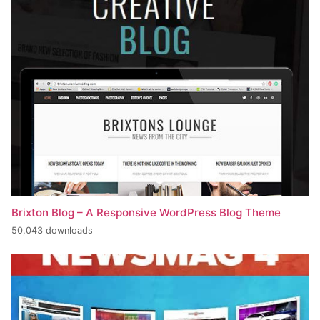
Brixton Blog – A Responsive WordPress Blog Theme
50,043 downloads