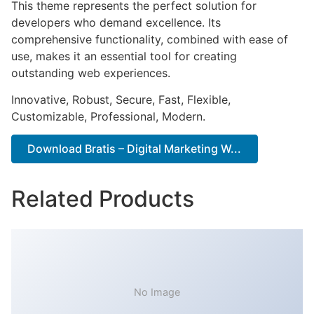
This theme represents the perfect solution for
developers who demand excellence. Its
comprehensive functionality, combined with ease of
use, makes it an essential tool for creating
outstanding web experiences.
Innovative, Robust, Secure, Fast, Flexible,
Customizable, Professional, Modern.
Download Bratis – Digital Marketing W...
Related Products
No Image