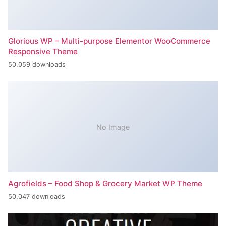
Glorious WP – Multi-purpose Elementor WooCommerce
Responsive Theme
50,059 downloads
No Image
Agrofields – Food Shop & Grocery Market WP Theme
50,047 downloads