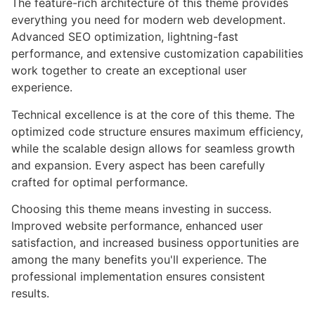
The feature-rich architecture of this theme provides
everything you need for modern web development.
Advanced SEO optimization, lightning-fast
performance, and extensive customization capabilities
work together to create an exceptional user
experience.
Technical excellence is at the core of this theme. The
optimized code structure ensures maximum efficiency,
while the scalable design allows for seamless growth
and expansion. Every aspect has been carefully
crafted for optimal performance.
Choosing this theme means investing in success.
Improved website performance, enhanced user
satisfaction, and increased business opportunities are
among the many benefits you'll experience. The
professional implementation ensures consistent
results.