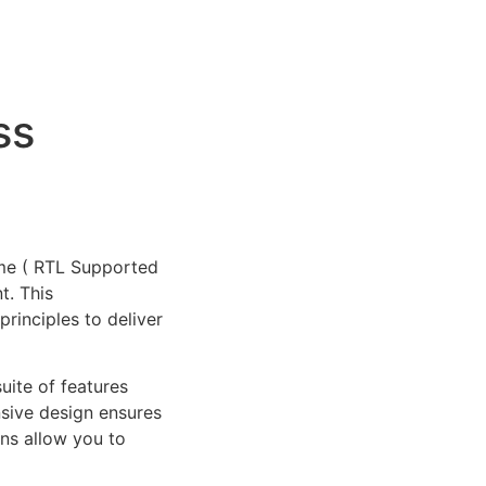
ss
eme ( RTL Supported
t. This
rinciples to deliver
uite of features
sive design ensures
ns allow you to