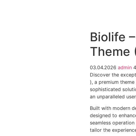
РАБОТЫ
ЦЕНЫ
F.A.Q.
КОНТ
Biolife
Theme (
03.04.2026
admin
Discover the except
), a premium theme
sophisticated soluti
an unparalleled use
Built with modern d
designed to enhance
seamless operation 
tailor the experienc