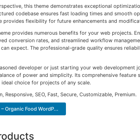
rspective, this theme demonstrates exceptional optimizatio
uctured codebase ensures fast loading times and smooth ope
e provides flexibility for future enhancements and modifica
heme provides numerous benefits for your web projects. E
ed conversion rates, and streamlined workflow management
can expect. The professional-grade quality ensures reliabi
asoned developer or just starting your web development jo
alance of power and simplicity. Its comprehensive feature s
 ideal choice for projects of any scale.
n, Responsive, SEO, Fast, Secure, Customizable, Premium.
 – Organic Food WordP...
roducts