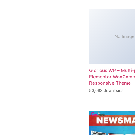
No Image
Glorious WP – Multi
Elementor WooCom
Responsive Theme
50,063 downloads