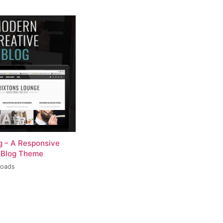
og – A Responsive
 Blog Theme
loads