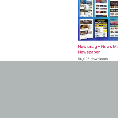
Newsmag – News Ma
Newspaper
50,025 downloads