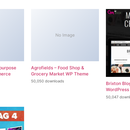
No Image
-purpose
Agrofields – Food Shop &
merce
Grocery Market WP Theme
50,050 downloads
Brixton Bl
WordPress
50,047 down