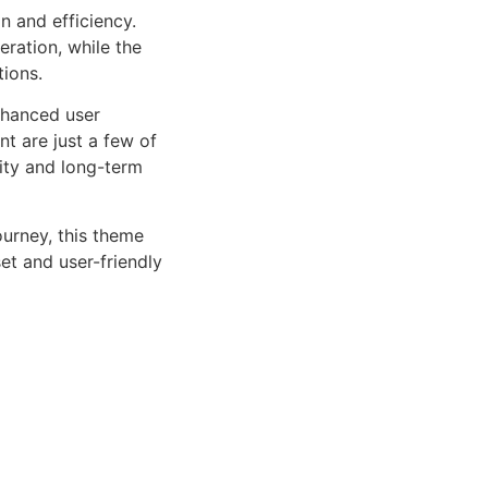
n and efficiency.
ration, while the
tions.
nhanced user
 are just a few of
lity and long-term
urney, this theme
et and user-friendly