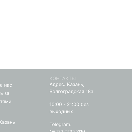
КОНТАКТЫ
Адрес: Казань,
а нас
Волгоградская 18а
ь за
стями
10:00 - 21:00 без
выходных
Казань
Telegram:
@vlad_tattoo116