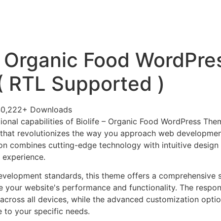
+79270323292
АКТЫ
 – Organic Food WordPre
 RTL Supported )
40,222+ Downloads
ional capabilities of Biolife – Organic Food WordPress Th
 that revolutionizes the way you approach web developmen
on combines cutting-edge technology with intuitive design p
r experience.
evelopment standards, this theme offers a comprehensive s
 your website's performance and functionality. The respon
across all devices, while the advanced customization optio
e to your specific needs.