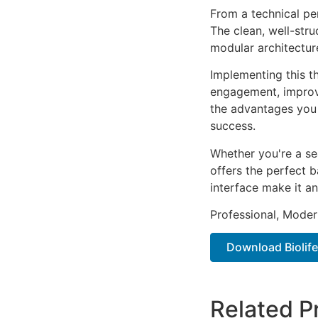
From a technical pe
The clean, well-str
modular architectur
Implementing this t
engagement, improv
the advantages you 
success.
Whether you're a se
offers the perfect b
interface make it an
Professional, Moder
Download Biolife
Related P