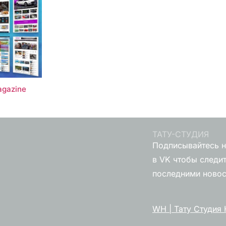
gazine
ТАТУ-СТУДИЯ
Подписывайтесь н
в VK чтобы следит
последними ново
WH | Тату Студия 