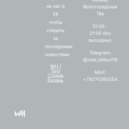
на нас в
Волгоградская
18а
VK
чтобы
10:00 -
следить
21:00 без
за
выходных
последними
Telegram:
новостями
@vlad_tattoo116
WH |
Тату
MAX:
Студия
+79270393254
Казань