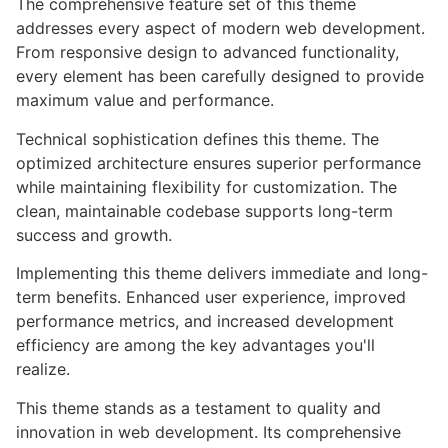
The comprehensive feature set of this theme
addresses every aspect of modern web development.
From responsive design to advanced functionality,
every element has been carefully designed to provide
maximum value and performance.
Technical sophistication defines this theme. The
optimized architecture ensures superior performance
while maintaining flexibility for customization. The
clean, maintainable codebase supports long-term
success and growth.
Implementing this theme delivers immediate and long-
term benefits. Enhanced user experience, improved
performance metrics, and increased development
efficiency are among the key advantages you'll
realize.
This theme stands as a testament to quality and
innovation in web development. Its comprehensive