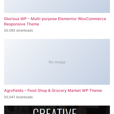
Glorious WP – Multi-purpose Elementor WooCommerce
Responsive Theme
50,060 downloads
No Image
Agrofields – Food Shop & Grocery Market WP Theme
50,047 downloads