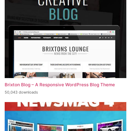
Brixton Blog – A Responsive WordPress Blog Theme
50,043 downloads