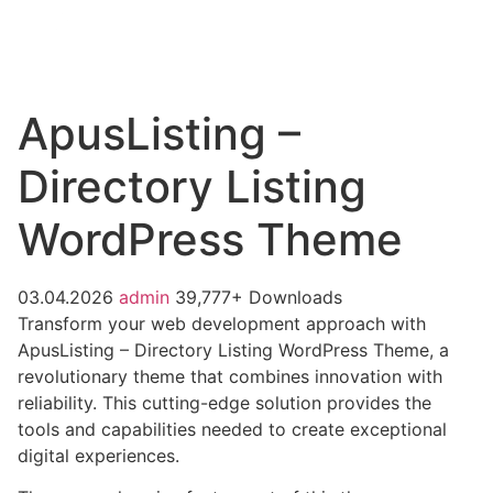
ApusListing –
Directory Listing
WordPress Theme
03.04.2026
admin
39,777+ Downloads
Transform your web development approach with
ApusListing – Directory Listing WordPress Theme, a
revolutionary theme that combines innovation with
reliability. This cutting-edge solution provides the
tools and capabilities needed to create exceptional
digital experiences.