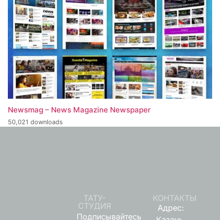
Newsmag – News Magazine Newspaper
50,021 downloads
ТАТУ-
КОНТАКТЫ
СТУДИЯ
Адрес:
Подписывайтесь
Казань,