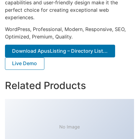
capabilities and user-friendly design make it the
perfect choice for creating exceptional web
experiences.
WordPress, Professional, Modern, Responsive, SEO,
Optimized, Premium, Quality.
Download ApusListing – Directory List...
Live Demo
Related Products
No Image