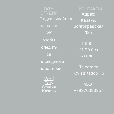
ТАТУ-
КОНТАКТЫ
СТУДИЯ
Адрес:
Подписывайтесь
Казань,
на нас в
Волгоградская
18а
VK
чтобы
10:00 -
следить
21:00 без
за
выходных
последними
Telegram:
новостями
@vlad_tattoo116
WH |
Тату
MAX:
Студия
+79270393254
Казань