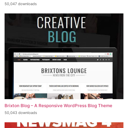
50,047 downloads
Brixton Blog – A Responsive WordPress Blog Theme
50,043 downloads