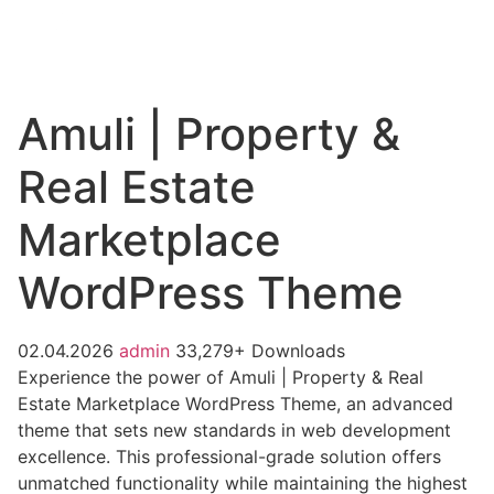
Amuli | Property &
Real Estate
Marketplace
WordPress Theme
02.04.2026
admin
33,279+ Downloads
Experience the power of Amuli | Property & Real
Estate Marketplace WordPress Theme, an advanced
theme that sets new standards in web development
excellence. This professional-grade solution offers
unmatched functionality while maintaining the highest