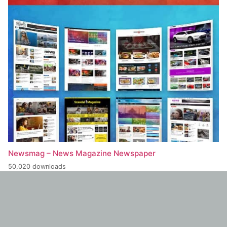
Newsmag – News Magazine Newspaper
50,020 downloads