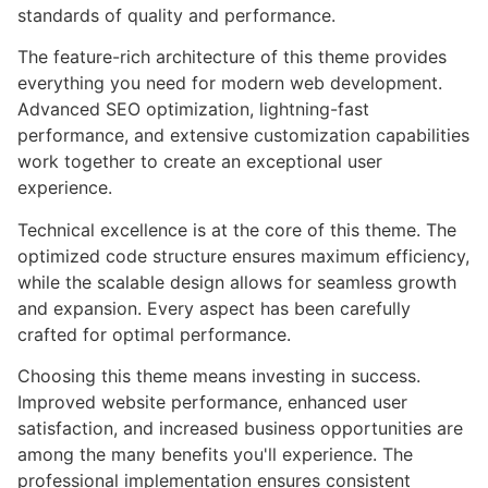
standards of quality and performance.
The feature-rich architecture of this theme provides
everything you need for modern web development.
Advanced SEO optimization, lightning-fast
performance, and extensive customization capabilities
work together to create an exceptional user
experience.
Technical excellence is at the core of this theme. The
optimized code structure ensures maximum efficiency,
while the scalable design allows for seamless growth
and expansion. Every aspect has been carefully
crafted for optimal performance.
Choosing this theme means investing in success.
Improved website performance, enhanced user
satisfaction, and increased business opportunities are
among the many benefits you'll experience. The
professional implementation ensures consistent