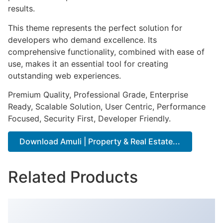
results.
This theme represents the perfect solution for
developers who demand excellence. Its
comprehensive functionality, combined with ease of
use, makes it an essential tool for creating
outstanding web experiences.
Premium Quality, Professional Grade, Enterprise
Ready, Scalable Solution, User Centric, Performance
Focused, Security First, Developer Friendly.
Download Amuli | Property & Real Estate...
Related Products