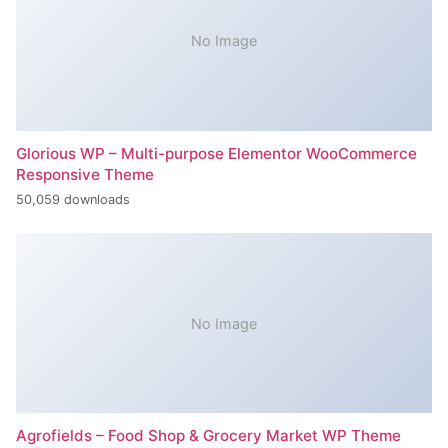
No Image
Glorious WP – Multi-purpose Elementor WooCommerce
Responsive Theme
50,059 downloads
No Image
Agrofields – Food Shop & Grocery Market WP Theme