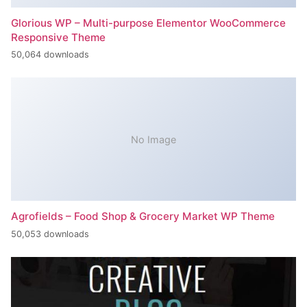
Glorious WP – Multi-purpose Elementor WooCommerce
Responsive Theme
50,064 downloads
No Image
Agrofields – Food Shop & Grocery Market WP Theme
50,053 downloads