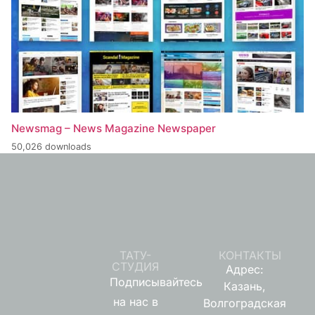
Newsmag – News Magazine Newspaper
50,026 downloads
ТАТУ-
КОНТАКТЫ
СТУДИЯ
Адрес:
Подписывайтесь
Казань,
на нас в
Волгоградская