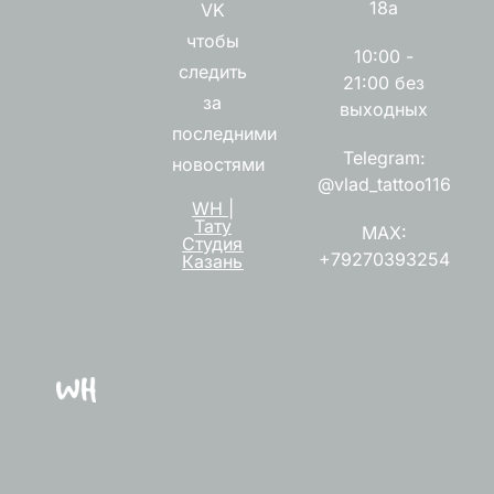
18а
VK
чтобы
10:00 -
следить
21:00 без
за
выходных
последними
Telegram:
новостями
@vlad_tattoo116
WH |
Тату
MAX:
Студия
+79270393254
Казань