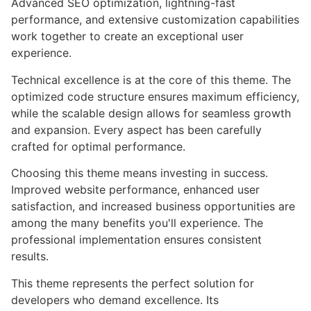
Advanced SEO optimization, lightning-fast
performance, and extensive customization capabilities
work together to create an exceptional user
experience.
Technical excellence is at the core of this theme. The
optimized code structure ensures maximum efficiency,
while the scalable design allows for seamless growth
and expansion. Every aspect has been carefully
crafted for optimal performance.
Choosing this theme means investing in success.
Improved website performance, enhanced user
satisfaction, and increased business opportunities are
among the many benefits you'll experience. The
professional implementation ensures consistent
results.
This theme represents the perfect solution for
developers who demand excellence. Its