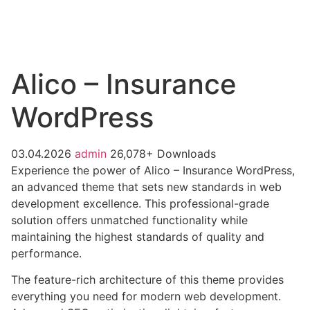
Alico – Insurance
WordPress
03.04.2026
admin
26,078+ Downloads
Experience the power of Alico – Insurance WordPress,
an advanced theme that sets new standards in web
development excellence. This professional-grade
solution offers unmatched functionality while
maintaining the highest standards of quality and
performance.
The feature-rich architecture of this theme provides
everything you need for modern web development.