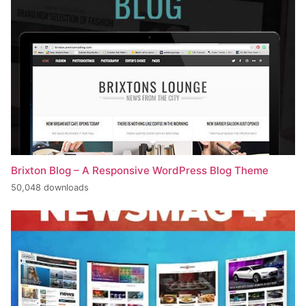
Brixton Blog – A Responsive WordPress Blog Theme
50,048 downloads