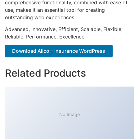
comprehensive functionality, combined with ease of
use, makes it an essential tool for creating
outstanding web experiences.
Advanced, Innovative, Efficient, Scalable, Flexible,
Reliable, Performance, Excellence.
Download Alico – Insurance WordPress
Related Products
No Image