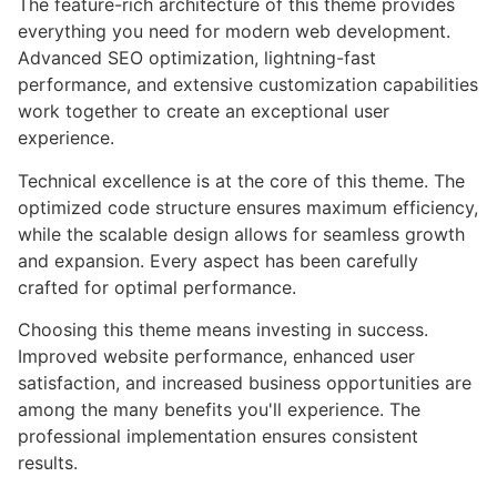
The feature-rich architecture of this theme provides
everything you need for modern web development.
Advanced SEO optimization, lightning-fast
performance, and extensive customization capabilities
work together to create an exceptional user
experience.
Technical excellence is at the core of this theme. The
optimized code structure ensures maximum efficiency,
while the scalable design allows for seamless growth
and expansion. Every aspect has been carefully
crafted for optimal performance.
Choosing this theme means investing in success.
Improved website performance, enhanced user
satisfaction, and increased business opportunities are
among the many benefits you'll experience. The
professional implementation ensures consistent
results.