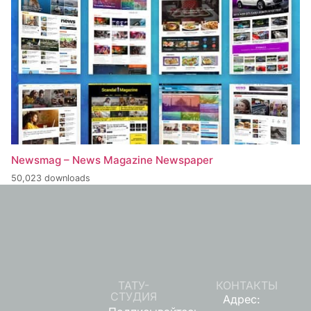
Newsmag – News Magazine Newspaper
50,023 downloads
ТАТУ-
КОНТАКТЫ
СТУДИЯ
Адрес: