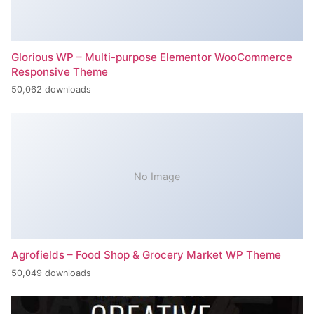
Glorious WP – Multi-purpose Elementor WooCommerce
Responsive Theme
50,062 downloads
No Image
Agrofields – Food Shop & Grocery Market WP Theme
50,049 downloads