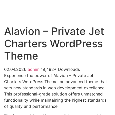
Alavion – Private Jet
Charters WordPress
Theme
02.04.2026
admin
19,492+ Downloads
Experience the power of Alavion – Private Jet
Charters WordPress Theme, an advanced theme that
sets new standards in web development excellence.
This professional-grade solution offers unmatched
functionality while maintaining the highest standards
of quality and performance.