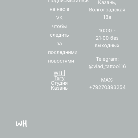
Подписывайтесь
Казань,
на нас в
Волгоградская
18а
VK
чтобы
10:00 -
следить
21:00 без
за
выходных
последними
Telegram:
новостями
@vlad_tattoo116
WH |
Тату
MAX:
Студия
+79270393254
Казань