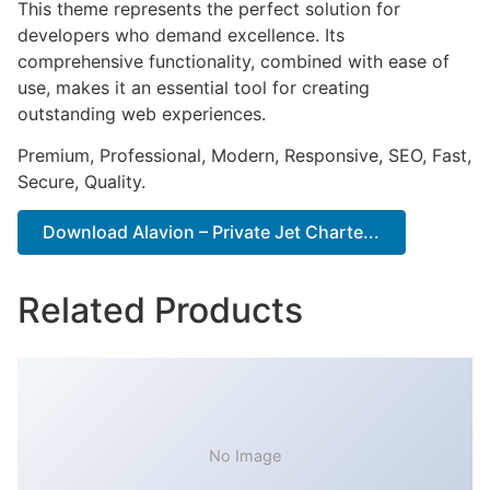
This theme represents the perfect solution for
developers who demand excellence. Its
comprehensive functionality, combined with ease of
use, makes it an essential tool for creating
outstanding web experiences.
Premium, Professional, Modern, Responsive, SEO, Fast,
Secure, Quality.
Download Alavion – Private Jet Charte...
Related Products
No Image