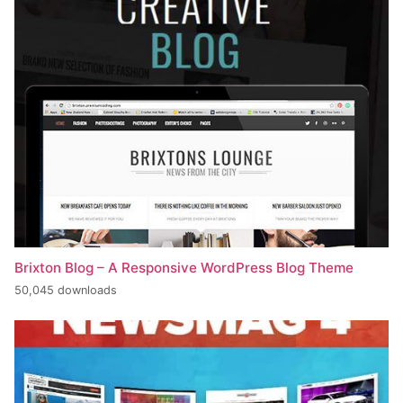
Brixton Blog – A Responsive WordPress Blog Theme
50,045 downloads