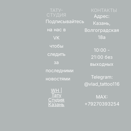
ТАТУ-
КОНТАКТЫ
СТУДИЯ
Адрес:
Подписывайтесь
Казань,
на нас в
Волгоградская
18а
VK
чтобы
10:00 -
следить
21:00 без
за
выходных
последними
Telegram:
новостями
@vlad_tattoo116
WH |
Тату
MAX:
Студия
+79270393254
Казань