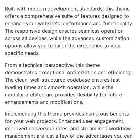
Built with modern development standards, this theme
offers a comprehensive suite of features designed to
enhance your website's performance and functionality.
The responsive design ensures seamless operation
across all devices, while the advanced customization
options allow you to tailor the experience to your
specific needs.
From a technical perspective, this theme
demonstrates exceptional optimization and efficiency.
The clean, well-structured codebase ensures fast
loading times and smooth operation, while the
modular architecture provides flexibility for future
enhancements and modifications.
Implementing this theme provides numerous benefits
for your web projects. Enhanced user engagement,
improved conversion rates, and streamlined workflow
management are just a few of the advantages you can