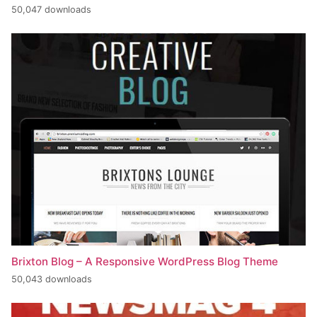
50,047 downloads
Brixton Blog – A Responsive WordPress Blog Theme
50,043 downloads