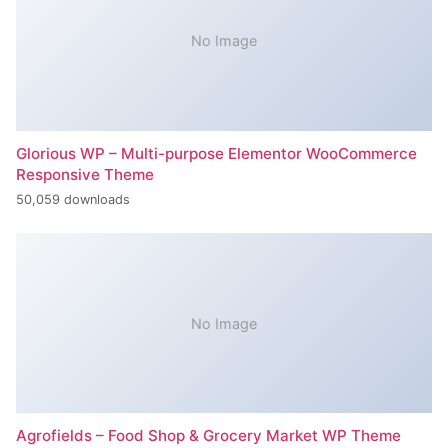
No Image
Glorious WP – Multi-purpose Elementor WooCommerce
Responsive Theme
50,059 downloads
No Image
Agrofields – Food Shop & Grocery Market WP Theme