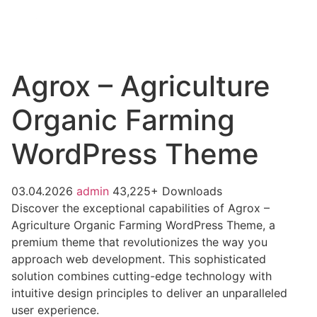
Agrox – Agriculture
Organic Farming
WordPress Theme
03.04.2026
admin
43,225+ Downloads
Discover the exceptional capabilities of Agrox –
Agriculture Organic Farming WordPress Theme, a
premium theme that revolutionizes the way you
approach web development. This sophisticated
solution combines cutting-edge technology with
intuitive design principles to deliver an unparalleled
user experience.