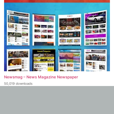
Newsmag – News Magazine Newspaper
50,019 downloads