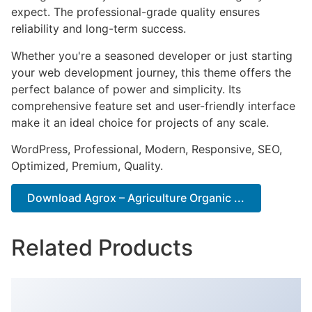
expect. The professional-grade quality ensures
reliability and long-term success.
Whether you're a seasoned developer or just starting
your web development journey, this theme offers the
perfect balance of power and simplicity. Its
comprehensive feature set and user-friendly interface
make it an ideal choice for projects of any scale.
WordPress, Professional, Modern, Responsive, SEO,
Optimized, Premium, Quality.
Download Agrox – Agriculture Organic ...
Related Products